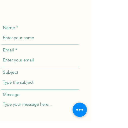
Name
Email
Subject
Message