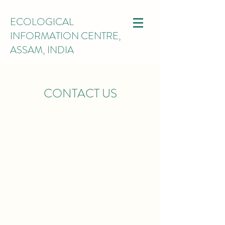
ECOLOGICAL
INFORMATION CENTRE,
ASSAM, INDIA
CONTACT US